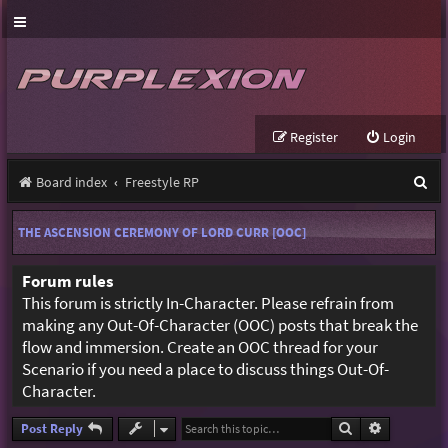
Register
Login
S
Board index
Freestyle RP
e
THE ASCENSION CEREMONY OF LORD CURR [OOC]
a
r
Forum rules
This forum is strictly In-Character. Please refrain from
c
making any Out-Of-Character (OOC) posts that break the
h
flow and immersion. Create an OOC thread for your
Scenario if you need a place to discuss things Out-Of-
Character.
Search
Advanced s
Post Reply