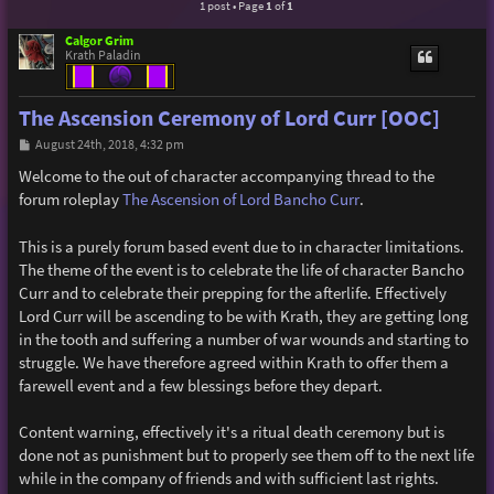
1 post • Page
1
of
1
Calgor Grim
Krath Paladin
The Ascension Ceremony of Lord Curr [OOC]
P
August 24th, 2018, 4:32 pm
o
s
Welcome to the out of character accompanying thread to the
t
forum roleplay
The Ascension of Lord Bancho Curr
.
This is a purely forum based event due to in character limitations.
The theme of the event is to celebrate the life of character Bancho
Curr and to celebrate their prepping for the afterlife. Effectively
Lord Curr will be ascending to be with Krath, they are getting long
in the tooth and suffering a number of war wounds and starting to
struggle. We have therefore agreed within Krath to offer them a
farewell event and a few blessings before they depart.
Content warning, effectively it's a ritual death ceremony but is
done not as punishment but to properly see them off to the next life
while in the company of friends and with sufficient last rights.