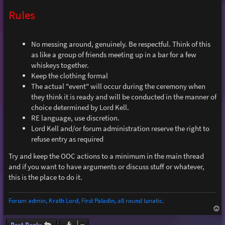
Rules
No messing around, genuinely. Be respectful. Think of this
as like a group of friends meeting up in a bar for a few
whiskeys together.
Keep the clothing formal
The actual "event" will occur during the ceremony when
they think it is ready and will be conducted in the manner of
choice determined by Lord Kell.
RE language, use discretion.
Lord Kell and/or forum administration reserve the right to
refuse entry as required
Try and keep the OOC actions to a minimum in the main thread
and if you want to have arguments or discuss stuff or whatever,
this is the place to do it.
Forum admin, Krath Lord, First Paladin, all round lunatic.
T
o
p
Post Reply