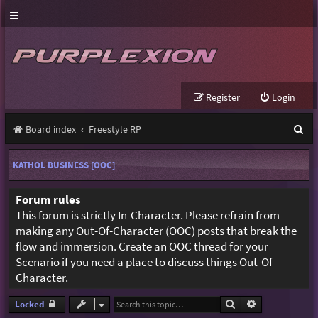
Register
Login
S
Board index
Freestyle RP
e
KATHOL BUSINESS [OOC]
a
r
Forum rules
This forum is strictly In-Character. Please refrain from
c
making any Out-Of-Character (OOC) posts that break the
h
flow and immersion. Create an OOC thread for your
Scenario if you need a place to discuss things Out-Of-
Character.
Search
Advanced sear
Locked