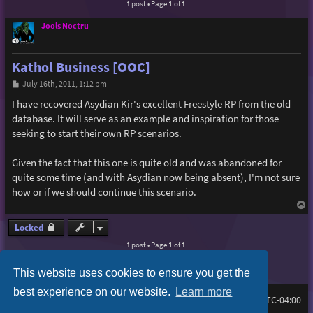
1 post • Page
1
of
1
Jools Noctru
Kathol Business [OOC]
P
July 16th, 2011, 1:12 pm
o
s
I have recovered Asydian Kir's excellent Freestyle RP from the old
t
database. It will serve as an example and inspiration for those
seeking to start their own RP scenarios.
Given the fact that this one is quite old and was abandoned for
quite some time (and with Asydian now being absent), I'm not sure
how or if we should continue this scenario.
T
o
p
Locked
1 post • Page
1
of
1
This website uses cookies to ensure you get the
best experience on our website.
Learn more
Board index
Delete cookies
FAQ
All times are
UTC-04:00