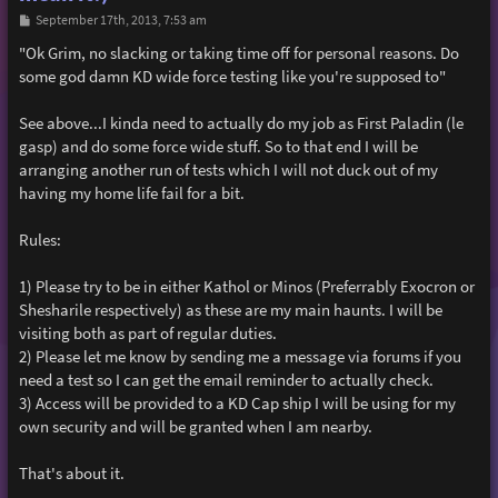
P
September 17th, 2013, 7:53 am
o
s
"Ok Grim, no slacking or taking time off for personal reasons. Do
t
some god damn KD wide force testing like you're supposed to"
See above...I kinda need to actually do my job as First Paladin (le
gasp) and do some force wide stuff. So to that end I will be
arranging another run of tests which I will not duck out of my
having my home life fail for a bit.
Rules:
1) Please try to be in either Kathol or Minos (Preferrably Exocron or
Shesharile respectively) as these are my main haunts. I will be
visiting both as part of regular duties.
2) Please let me know by sending me a message via forums if you
need a test so I can get the email reminder to actually check.
3) Access will be provided to a KD Cap ship I will be using for my
own security and will be granted when I am nearby.
That's about it.