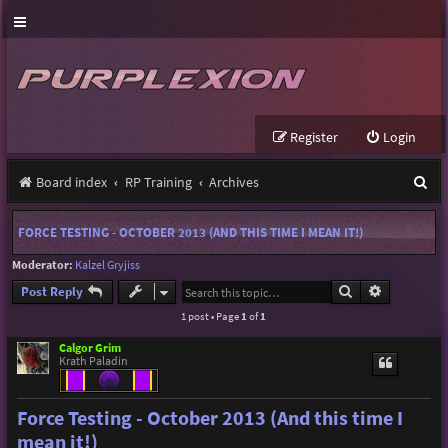
Register
Login
S
Board index
RP Training
Archives
e
FORCE TESTING - OCTOBER 2013 (AND THIS TIME I MEAN IT!)
a
Moderator:
Kalzel Gryjiss
r
Search
Advanced s
Post Reply
c
1 post • Page
1
of
1
h
Calgor Grim
Krath Paladin
Force Testing - October 2013 (And this time I
mean it!)