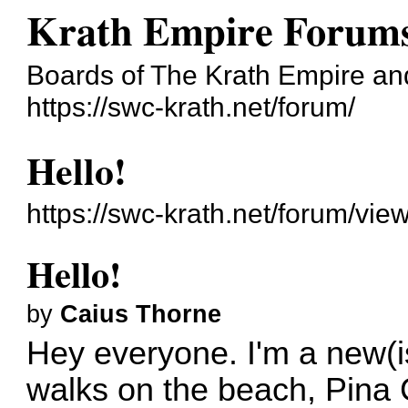
Krath Empire Forum
Boards of The Krath Empire and 
https://swc-krath.net/forum/
Hello!
https://swc-krath.net/forum/vi
Hello!
by
Caius Thorne
Hey everyone. I'm a new(is
walks on the beach, Pina 