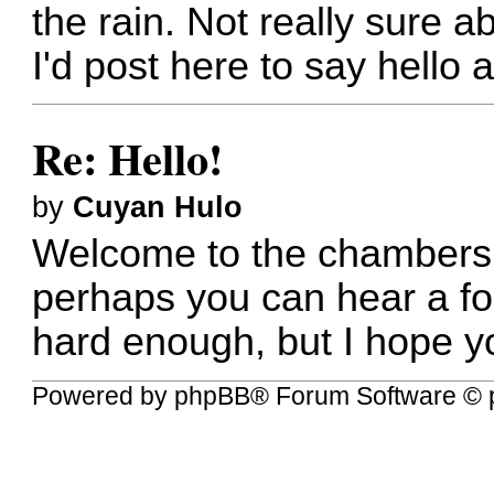
the rain. Not really sure 
I'd post here to say hello
Re: Hello!
by
Cuyan Hulo
Welcome to the chambers of
perhaps you can hear a for
hard enough, but I hope y
Powered by
phpBB
® Forum Software © 